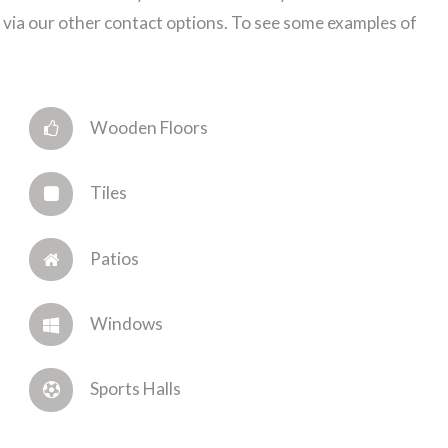
via our other contact options. To see some examples of
Wooden Floors
Tiles
Patios
Windows
Sports Halls