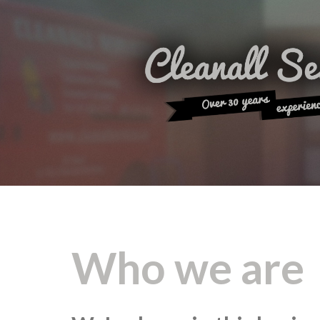
Who we are