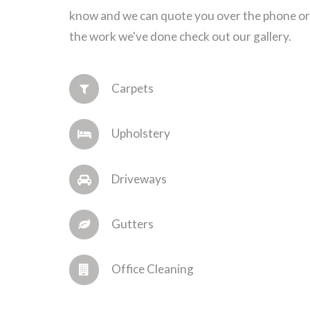
know and we can quote you over the phone or 
the work we've done check out our gallery.
Carpets
Upholstery
Driveways
Gutters
Office Cleaning