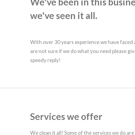
We've been in this busine
we've seen it all.
With over 30 years experience we have faced a
are not sure if we do what you need please giv
speedy reply!
Services we offer
We clean it all! Some of the services we do are