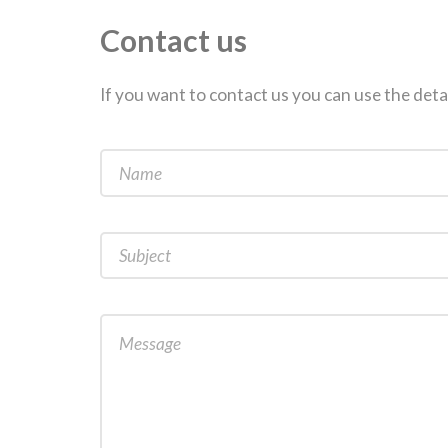
Contact us
If you want to contact us you can use the deta