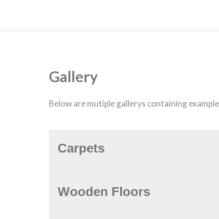
Gallery
Below are mutiple gallerys containing examples
Carpets
Wooden Floors