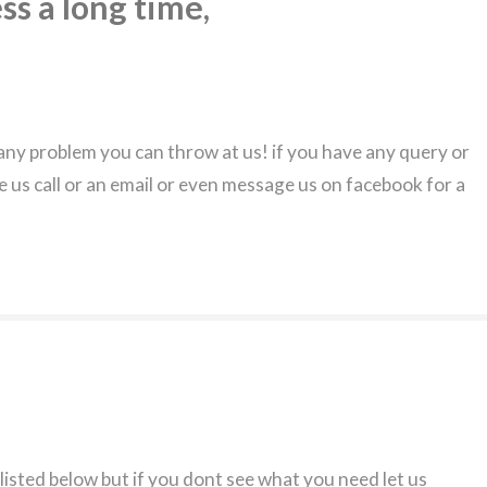
ss a long time,
ny problem you can throw at us! if you have any query or
e us call or an email or even message us on facebook for a
 listed below but if you dont see what you need let us