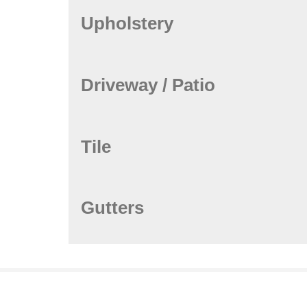
Upholstery
Driveway / Patio
Tile
Gutters