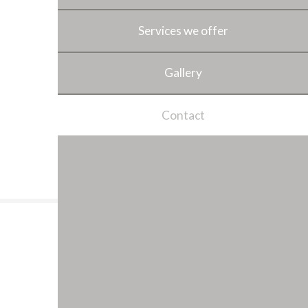
Services we offer
Gallery
Contact