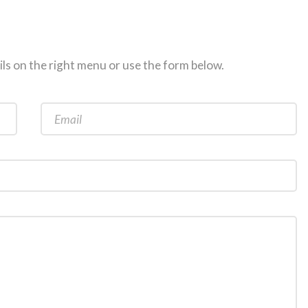
ils on the right menu or use the form below.