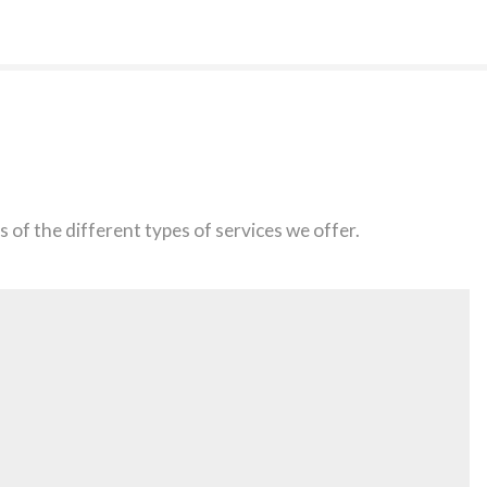
 of the different types of services we offer.