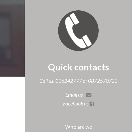
Quick contacts
Call us: 016242777 or 0872570723
Email us -
Facebook us
Who are we